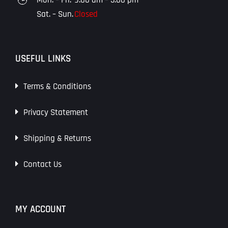
Sat. – Sun.
Closed
USEFUL LINKS
Terms & Conditions
Privacy Statement
Shipping & Returns
Contact Us
MY ACCOUNT