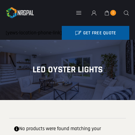
Skip
to
0
Toggle
content
Navigation
Home
[yews-location-phone-link]
GET FREE QUOTE
BATTERY REBATE
NRG Products
LED OYSTER LIGHTS
About
Contact
My Account
Industry News
No products were found matching your