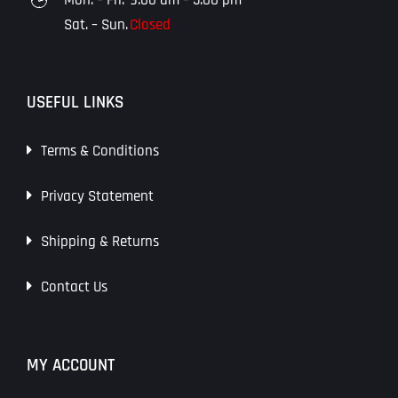
Sat. – Sun.
Closed
USEFUL LINKS
Terms & Conditions
Privacy Statement
Shipping & Returns
Contact Us
MY ACCOUNT