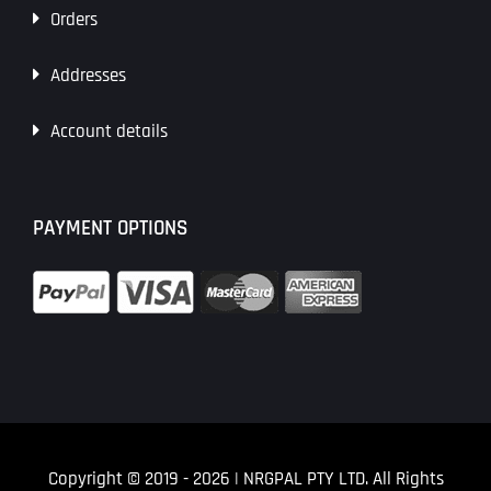
Orders
Addresses
Account details
PAYMENT OPTIONS
Copyright © 2019
- 2026 | NRGPAL PTY LTD. All Rights