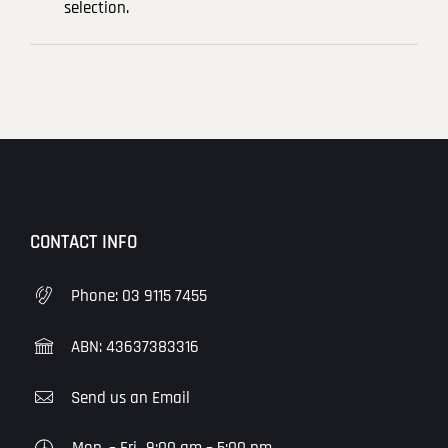
selection.
CONTACT INFO
Phone:
03 9115 7455
ABN: 43637383316
Send us an Email
Mon. – Fri.
9:00 am – 5:00 pm