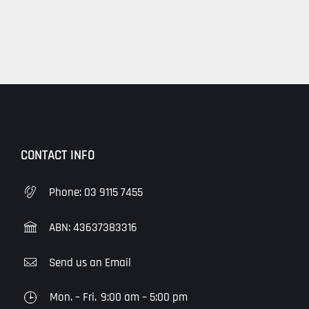
Hours
CONTACT INFO
Phone:
03 9115 7455
ABN: 43637383316
Send us an Email
Mon. – Fri.
9:00 am – 5:00 pm