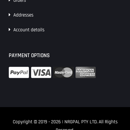
Orders
Addresses
Account details
PAYMENT OPTIONS
Copyright © 2019
- 2026 | NRGPAL PTY LTD. All Rights