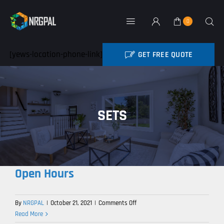
Skip
to
0
Toggle
content
Navigation
Home
[yews-location-phone-link]
GET FREE QUOTE
BATTERY REBATE
NRG Products
SETS
About
Contact
Open Hours
My Account
on
By
NRGPAL
|
October 21, 2021
|
Comments Off
Industry News
Open
Read More