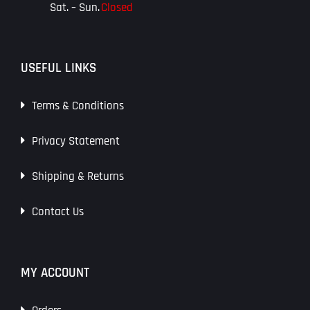
Sat. – Sun.
Closed
USEFUL LINKS
Terms & Conditions
Privacy Statement
Shipping & Returns
Contact Us
MY ACCOUNT