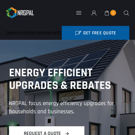
Skip
to
0
Toggle
content
Navigation
Home
[yews-location-phone-link]
GET FREE QUOTE
BATTERY REBATE
NRG Products
ENERGY EFFICIENT
About
UPGRADES & REBATES
Contact
NRGPAL focus energy efficiency upgrades for
My Account
households and businesses.
Industry News
REQUEST A QUOTE