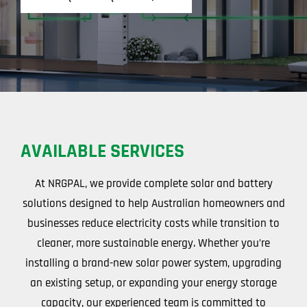
AVAILABLE SERVICES
At NRGPAL, we provide complete solar and battery
solutions designed to help Australian homeowners and
businesses reduce electricity costs while transition to
cleaner, more sustainable energy. Whether you’re
installing a brand-new solar power system, upgrading
an existing setup, or expanding your energy storage
capacity, our experienced team is committed to