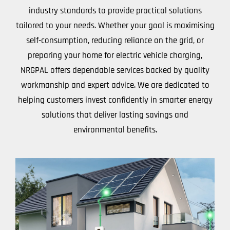
industry standards to provide practical solutions
tailored to your needs. Whether your goal is maximising
self-consumption, reducing reliance on the grid, or
preparing your home for electric vehicle charging,
NRGPAL offers dependable services backed by quality
workmanship and expert advice. We are dedicated to
helping customers invest confidently in smarter energy
solutions that deliver lasting savings and
environmental benefits.