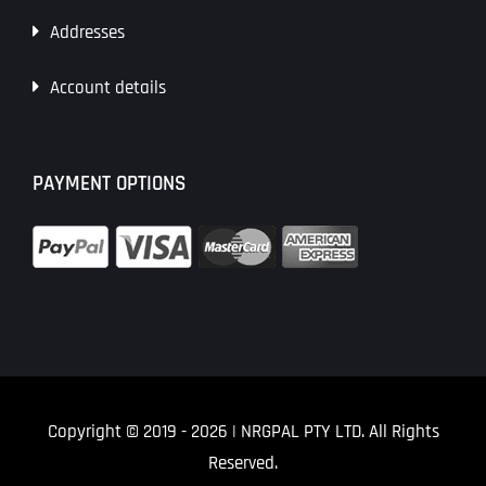
Addresses
Account details
PAYMENT OPTIONS
Copyright © 2019
- 2026 | NRGPAL PTY LTD. All Rights
Reserved.