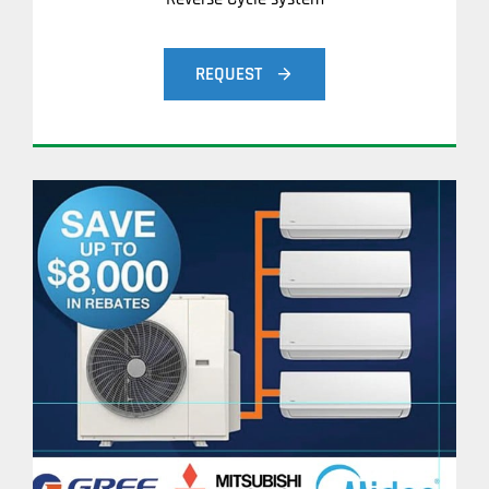
REQUEST