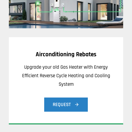
Airconditioning Rebates
Upgrade your old Gas Heater with Energy
Efficient Reverse Cycle Heating and Cooling
System
REQUEST