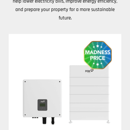
help lower electricity bills, improve energy efficiency,
and prepare your property for a more sustainable
future.