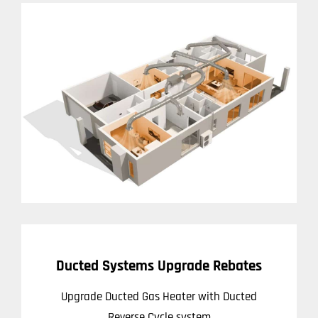
Ducted Systems Upgrade Rebates
Upgrade Ducted Gas Heater with Ducted
Reverse Cycle system