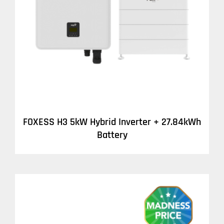
DETAILS
FOXESS H3 5kW Hybrid Inverter + 27.84kWh
Battery