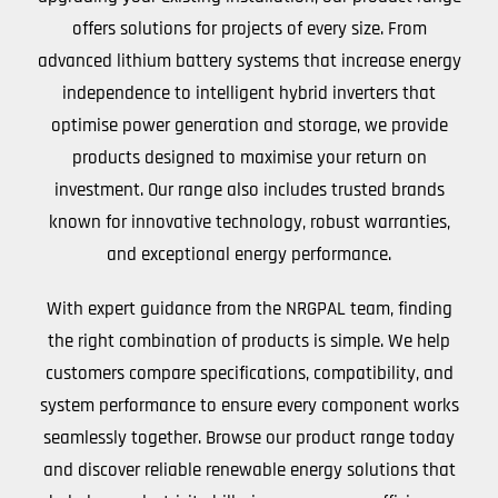
offers solutions for projects of every size. From
advanced lithium battery systems that increase energy
independence to intelligent hybrid inverters that
optimise power generation and storage, we provide
products designed to maximise your return on
investment. Our range also includes trusted brands
known for innovative technology, robust warranties,
and exceptional energy performance.
With expert guidance from the NRGPAL team, finding
the right combination of products is simple. We help
customers compare specifications, compatibility, and
system performance to ensure every component works
seamlessly together. Browse our product range today
and discover reliable renewable energy solutions that