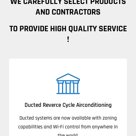
WE CAREFULLY SELECT PRODUCTS
AND CONTRACTORS
TO PROVIDE HIGH QUALITY SERVICE
!
Ducted Reverce Cycle Airconditioning
Ducted systems are now available with zoning
capabilities and Wi-Fi control from anywhere in
the world.