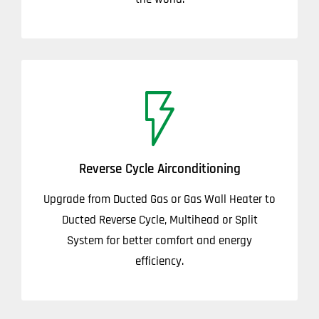
Reverse Cycle Airconditioning
Upgrade from Ducted Gas or Gas Wall Heater to
Ducted Reverse Cycle, Multihead or Split
System for better comfort and energy
efficiency.