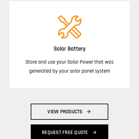
Solar Battery
Store and use your Solar Power that was
generated by your solar panel system
VIEW PRODUCTS
REQUEST FREE QUOTE