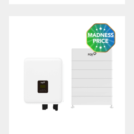
DETAILS