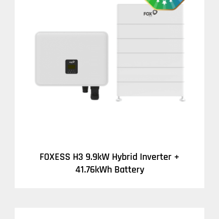
DETAILS
FOXESS H3 9.9kW Hybrid Inverter +
41.76kWh Battery