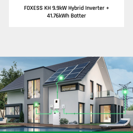
FOXESS KH 9.9kW Hybrid Inverter +
41.76kWh Batter
DETAILS