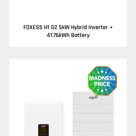
FOXESS H1 G2 5kW Hybrid Inverter +
41.76kWh Battery
DETAILS