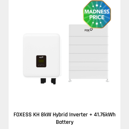
DETAILS
FOXESS KH 8kW Hybrid Inverter + 41.76kWh
Battery