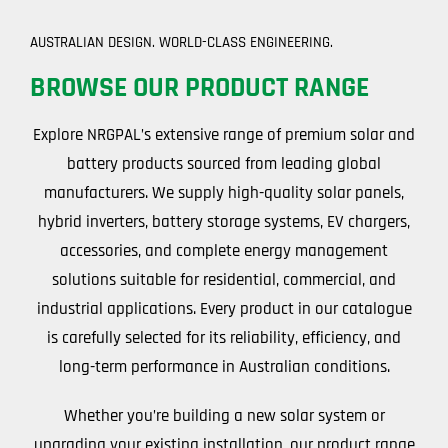
AUSTRALIAN DESIGN. WORLD-CLASS ENGINEERING.
BROWSE OUR PRODUCT RANGE
Explore NRGPAL’s extensive range of premium solar and
battery products sourced from leading global
manufacturers. We supply high-quality solar panels,
hybrid inverters, battery storage systems, EV chargers,
accessories, and complete energy management
solutions suitable for residential, commercial, and
industrial applications. Every product in our catalogue
is carefully selected for its reliability, efficiency, and
long-term performance in Australian conditions.
Whether you’re building a new solar system or
upgrading your existing installation, our product range