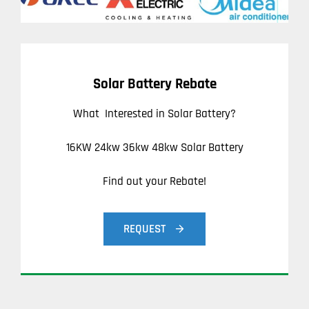
Solar Battery Rebate
What Interested in Solar Battery?
16KW 24kw 36kw 48kw Solar Battery
Find out your Rebate!
REQUEST