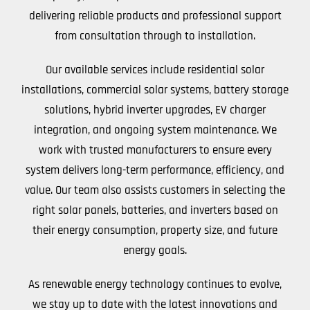
delivering reliable products and professional support
from consultation through to installation.
Our available services include residential solar
installations, commercial solar systems, battery storage
solutions, hybrid inverter upgrades, EV charger
integration, and ongoing system maintenance. We
work with trusted manufacturers to ensure every
system delivers long-term performance, efficiency, and
value. Our team also assists customers in selecting the
right solar panels, batteries, and inverters based on
their energy consumption, property size, and future
energy goals.
As renewable energy technology continues to evolve,
we stay up to date with the latest innovations and