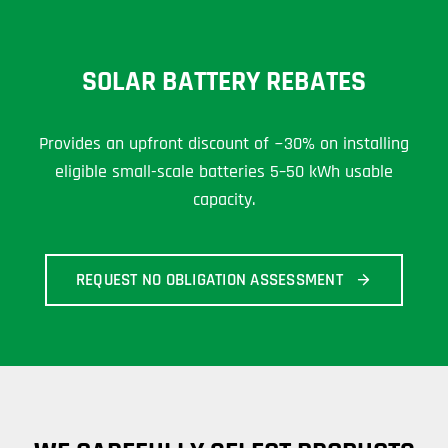
SOLAR BATTERY REBATES
Provides an upfront discount of ~30% on installing
eligible small-scale batteries 5–50 kWh usable
capacity.
REQUEST NO OBLIGATION ASSESSMENT