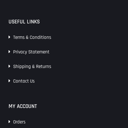
USEFUL LINKS
Terms & Conditions
Privacy Statement
Shipping & Returns
Contact Us
MY ACCOUNT
Orders