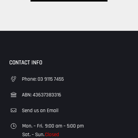
CONTACT INFO
Phone:
03 9115 7455
ABN: 43637383316
Send us an Email
Mon. – Fri.
9:00 am – 5:00 pm
Sat. – Sun.
Closed