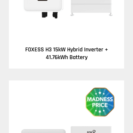
FOXESS H3 15kW Hybrid Inverter +
41.76kWh Battery